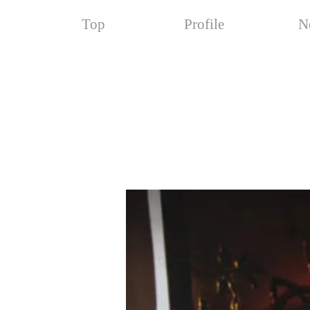
Top
Profile
N