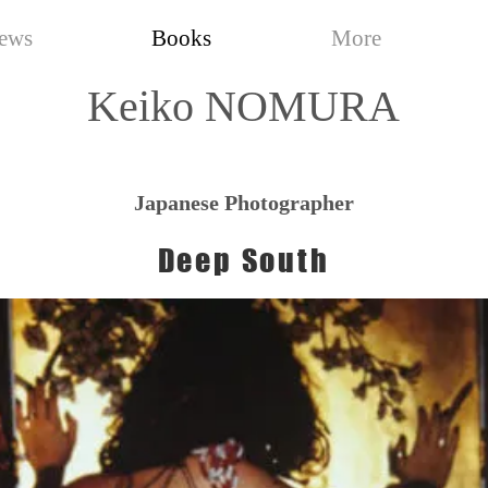
ews
Books
More
Keiko NOMURA
Japanese Photographer
Deep South