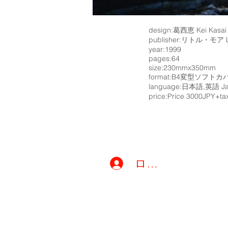
design:葛西恵 Kei Kasai
publisher:リトル・モア Li
year:1999
pages:64
size:230mmx350mm
format:B4変型ソフトカバ－
language:日本語,英語 Jap
price:Price 3000JPY+ta
ログイン