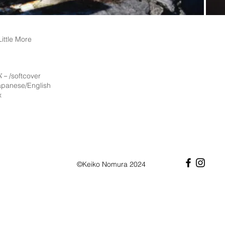
ttle More
/softcover
anese/English
x
©Keiko Nomura 2024