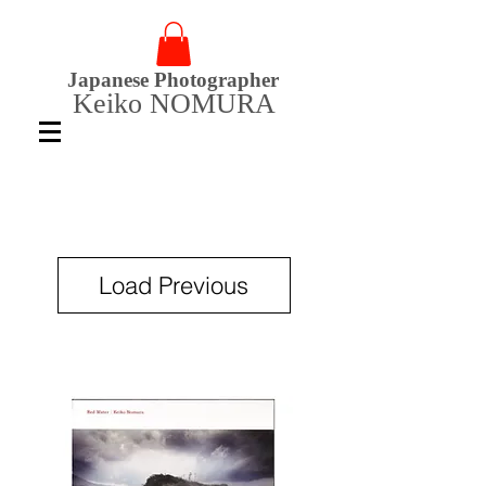
Japanese Photographer
Keiko NOMURA
Load Previous